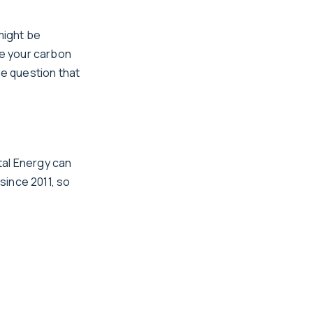
might be
ce your carbon
he question that
tal Energy can
 since 2011, so