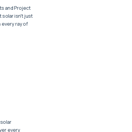
ts and Project
solar isn't just
 every ray of
 solar
ver every