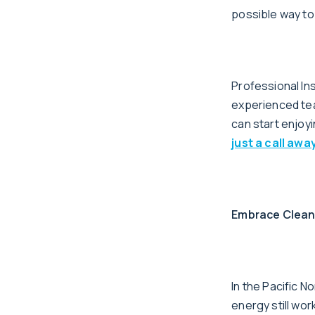
possible way to
Professional In
experienced team
can start enjoyi
just a call away
Embrace Clean 
In the Pacific N
energy still wor