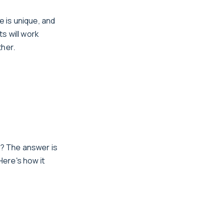
e is unique, and
s will work
ther.
e? The answer is
Here's how it