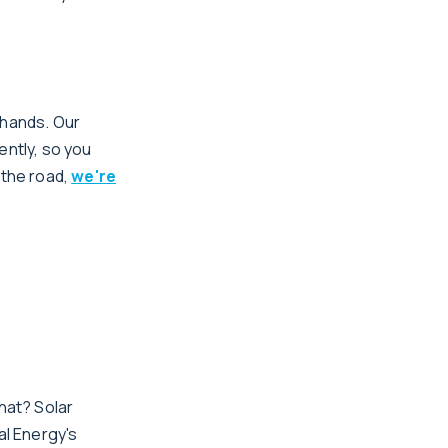
 hands. Our
ently, so you
 the road,
we're
hat? Solar
al Energy's