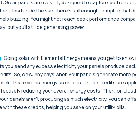
ht:
Solar panels are cleverly designed to capture both direct
hen clouds hide the sun, there's still enough oomph in that d
nels buzzing. You might not reach peak performance compa
ay, but you'll still be generating power.
g
:
Going solar with Elemental Energy means you get to enjoy 
ts you send any excess electricity your panels produce back 
edits. So, on sunny days when your panels generate more 
bank" that excess energy as credits. These credits are appl
, effectively reducing your overall energy costs. Then, on clou
our panels aren't producing as much electricity, you can off
 with these credits, helping you save on your utility bills.