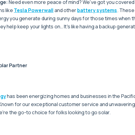
age:
Need even more peace of mind? We've got you covered
ns like
Tesla Powerwall
and other
battery systems
. These
ergy you generate during sunny days for those times when th
y help keep your lights on… It's like having a backup generat
olar Partner
rgy
has been energizing homes and businesses in the Pacifi
 Known for our exceptional customer service and unwaverin
we're the go-to choice for folks looking to go solar.