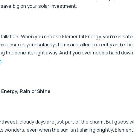
 save big on your solar investment.
stallation: When you choose Elemental Energy, you're in safe
 ensures your solar system is installed correctly and effici
ng the benefits right away. And if you ever need a hand down
.
Energy, Rain or Shine
orthwest, cloudy days are just part of the charm. But guess w
ks wonders, even when the sun isn't shining brightly. Element