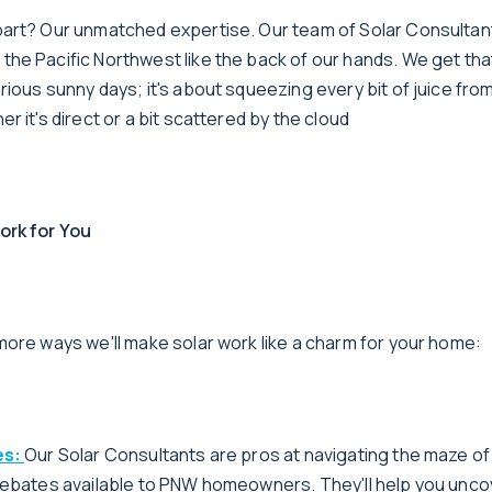
art? Our unmatched expertise. Our team of Solar Consultan
e Pacific Northwest like the back of our hands. We get that 
ious sunny days; it's about squeezing every bit of juice from
r it's direct or a bit scattered by the cloud
ork for You
more ways we'll make solar work like a charm for your home:
es:
Our Solar Consultants are pros at navigating the maze of
rebates available to PNW homeowners. They'll help you unco