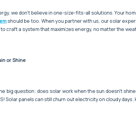
rgy, we don't believe in one-size-fits-all solutions. Your hom
tem
should be too. When you partner with us, our solar expert
u to craft a system that maximizes energy, no matter the wea
in or Shine
e the big question: does solar work when the sun doesn't shin
! Solar panels can still churn out electricity on cloudy days. 