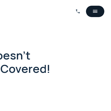
oesn't
 Covered!