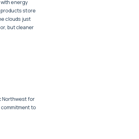
 with energy
 products store
e clouds just
or, but cleaner
c Northwest for
g commitment to