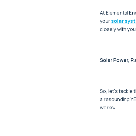
At Elemental Ene
your
solar sys
closely with yo
Solar Power, Ra
So, let's tackl
a resounding YES
works: