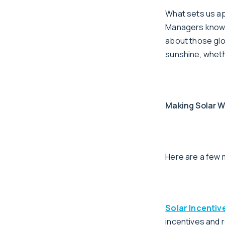
What sets us ap
Managers know th
about those glor
sunshine, whethe
Making Solar W
Here are a few 
Solar Incentiv
incentives and 