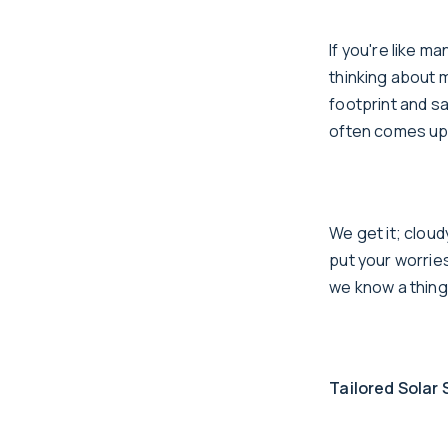
If you're like m
thinking about m
footprint and sa
often comes up:
We get it; clou
put your worries
we know a thing
Tailored Solar 