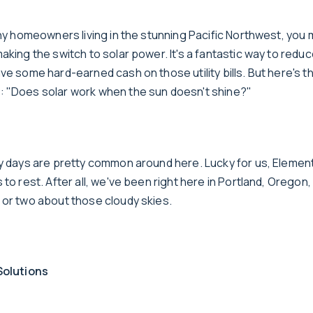
any homeowners living in the stunning Pacific Northwest, you 
aking the switch to solar power. It's a fantastic way to redu
ve some hard-earned cash on those utility bills. But here's t
 "Does solar work when the sun doesn't shine?"
dy days are pretty common around here. Lucky for us, Elemen
 to rest. After all, we've been right here in Portland, Oregon,
 or two about those cloudy skies.
Solutions