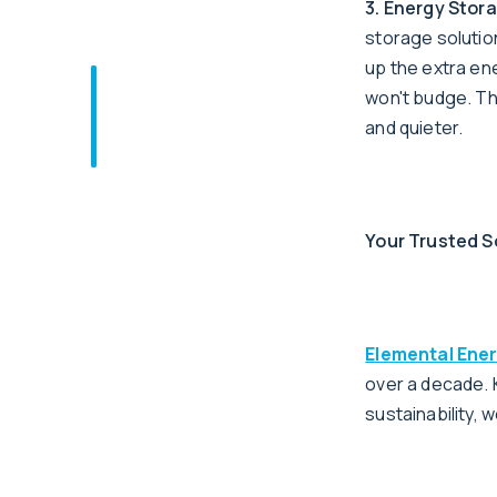
3. Energy Stor
storage solutio
up the extra en
won't budge. The
and quieter.
Your Trusted S
Elemental Ene
over a decade.
sustainability, 