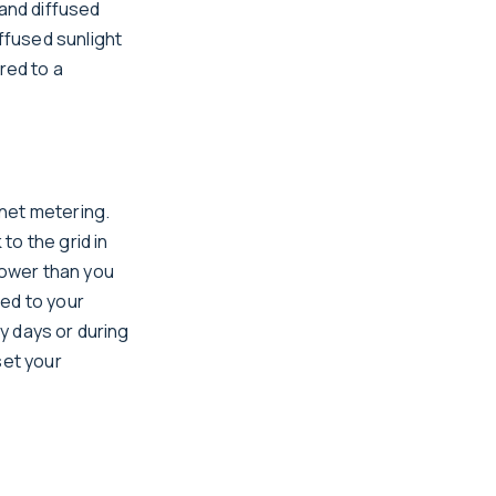
 and diffused
iffused sunlight
red to a
net metering.
to the grid in
power than you
ied to your
dy days or during
set your