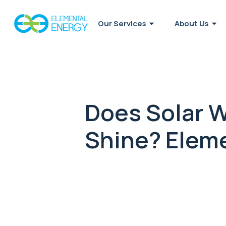
Our Services
About Us
Does Solar 
Shine? Eleme