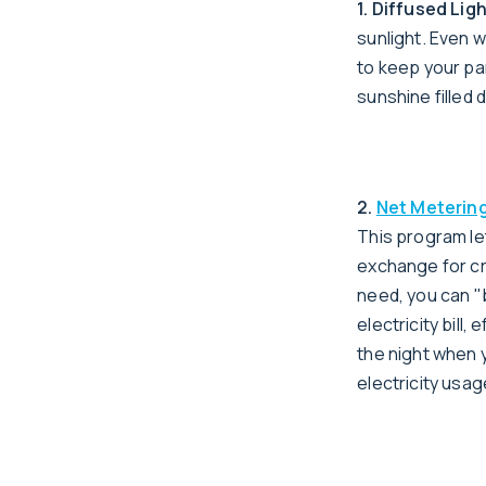
1. Diffused Lig
sunlight. Even w
to keep your pa
sunshine filled d
2.
Net Meterin
This program le
exchange for cr
need, you can "
electricity bill
the night when y
electricity usage