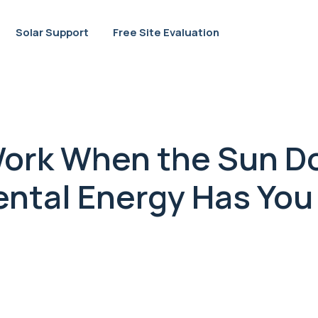
Solar Support
Free Site Evaluation
Work When the Sun D
ntal Energy Has You