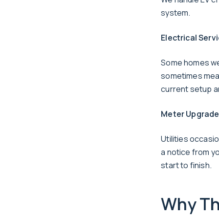
system.
Electrical Ser
Some homes were
sometimes means
current setup a
Meter Upgrad
Utilities occasi
a notice from yo
start to finish.
Why Thi