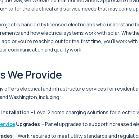
ng the way, we've learned that homeowners appreciate havi
urn to for the electrical and service needs that may come up
 project is handled by licensed electricians who understand b
irements and how electrical systems work with solar. Whethe
 ago or you're reaching out for the first time, you'll work wit
ear communication and quality work.
s We Provide
 offers electrical and infrastructure services for residentia
nd Washington, including:
 Installation
– Level 2 home charging solutions for electric 
Service
Upgrades
– Panel upgrades to support increased el
rades
– Work required to meet utility standards and regulati