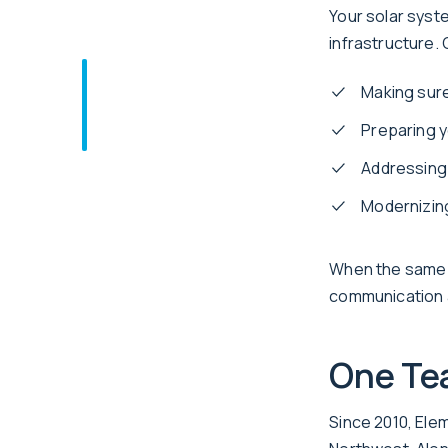
Your solar syste
infrastructure.
Making sure
Preparing y
Addressing 
Modernizing
When the same t
communication a
One Tea
Since 2010, Ele