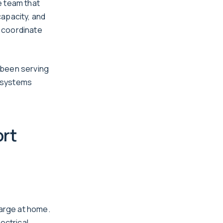
e team that
capacity, and
 coordinate
 been serving
l systems
rt
harge at home.
ectrical