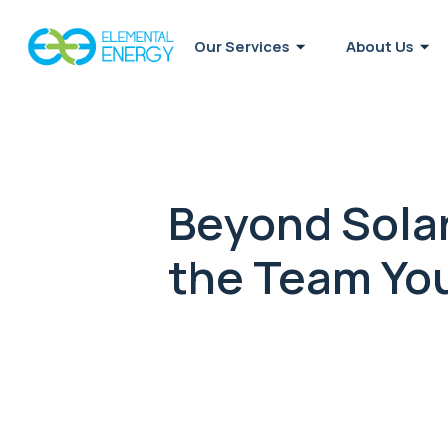
Our Services
About Us
Beyond Solar
the Team You