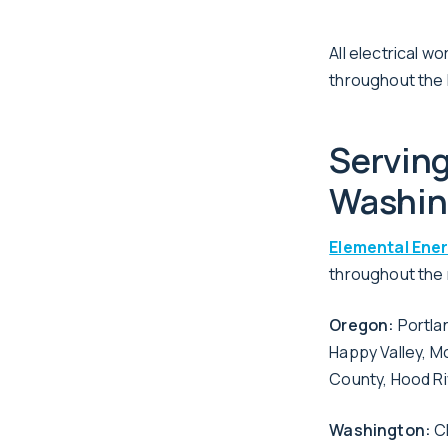
All electrical 
throughout the 
Servin
Washin
Elemental Ene
throughout the r
Oregon:
Portla
Happy Valley, M
County, Hood R
Washington:
Cl