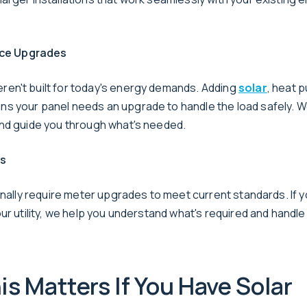
vice Upgrades
n't built for today's energy demands. Adding
solar
, heat 
 your panel needs an upgrade to handle the load safely. 
nd guide you through what's needed.
es
onally require meter upgrades to meet current standards. If 
ur utility, we help you understand what's required and handl
s Matters If You Have Solar