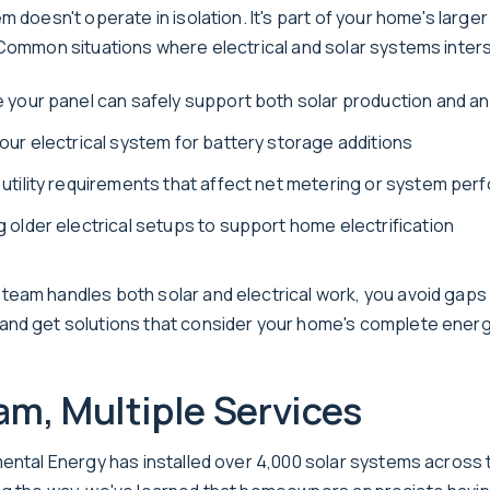
m doesn't operate in isolation. It's part of your home's larger 
 Common situations where electrical and solar systems inters
 your panel can safely support both solar production and a
our electrical system for battery storage additions
utility requirements that affect net metering or system pe
 older electrical setups to support home electrification
eam handles both solar and electrical work, you avoid gaps 
nd get solutions that consider your home's complete energ
m, Multiple Services
mental Energy has installed over 4,000 solar systems across 