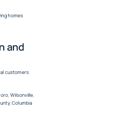
rving homes
n and
ial customers
ro, Wilsonville,
ounty, Columbia