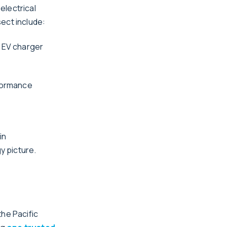
electrical
ect include:
n EV charger
rformance
in
y picture.
the Pacific