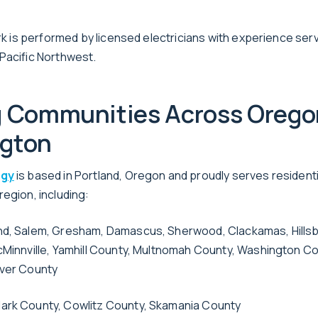
work is performed by licensed electricians with experience se
Pacific Northwest.
g Communities Across Orego
gton
rgy
is based in Portland, Oregon and proudly serves resident
egion, including:
nd, Salem, Gresham, Damascus, Sherwood, Clackamas, Hillsbo
cMinnville, Yamhill County, Multnomah County, Washington C
iver County
ark County, Cowlitz County, Skamania County