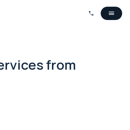
ervices from