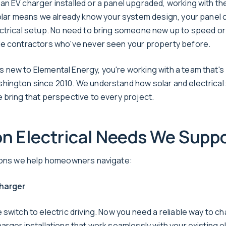
n EV charger installed or a panel upgraded, working with th
solar means we already know your system design, your panel 
ctrical setup. No need to bring someone new up to speed or
e contractors who've never seen your property before.
new to Elemental Energy, you're working with a team that's
ington since 2010. We understand how solar and electrica
 bring that perspective to every project.
 Electrical Needs We Suppo
tions we help homeowners navigate:
harger
switch to electric driving. Now you need a reliable way to c
rger installations that work seamlessly with your existing el