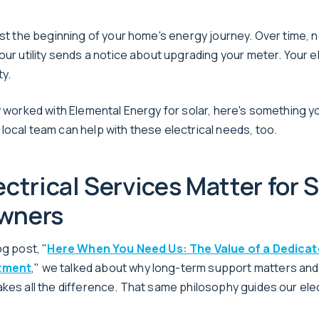
just the beginning of your home's energy journey. Over time,
our utility sends a notice about upgrading your meter. Your e
y.
dy worked with Elemental Energy for solar, here's something y
local team can help with these electrical needs, too.
ctrical Services Matter for S
wners
og post, "
Here When You Need Us: The Value of a Dedicat
tment
," we talked about why long-term support matters and
akes all the difference. That same philosophy guides our elec