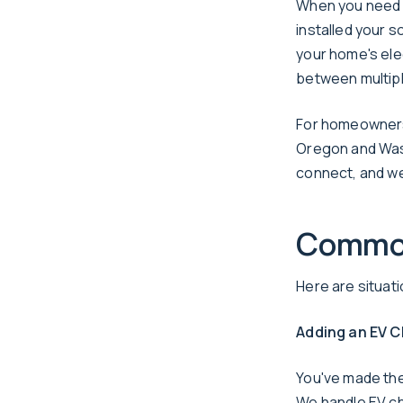
When you need a
installed your 
your home's ele
between multipl
For homeowners 
Oregon and Wash
connect, and we
Common
Here are situa
Adding an EV C
You've made the 
We handle EV cha