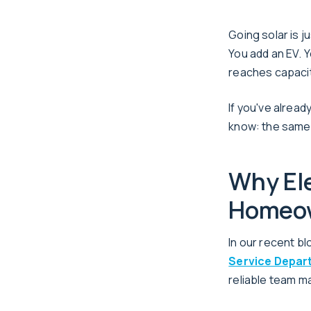
Going solar is 
You add an EV. Y
reaches capacit
If you've alrea
know: the same 
Why Ele
Homeo
In our recent bl
Service Depar
reliable team m