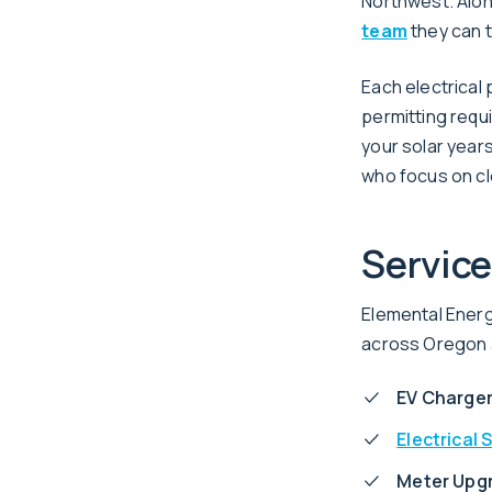
Northwest. Alo
team
they can t
Each electrical
permitting requ
your solar years
who focus on cl
Service
Elemental Energy
across Oregon a
EV Charger
Electrical 
Meter Upg