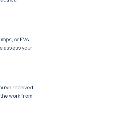
pumps, or EVs
We assess your
you've received
e the work from