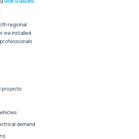
ng
one trusted
.
oth regional
r we installed
h professionals
l projects
vehicles
ectrical demand
ons