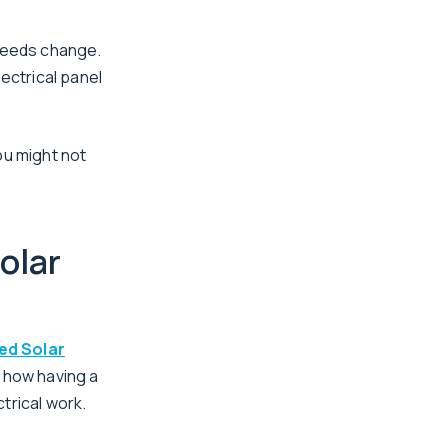
 needs change.
lectrical panel
ou might not
olar
ed Solar
 how having a
trical work.