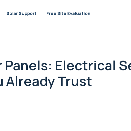
Solar Support
Free Site Evaluation
 Panels: Electrical S
 Already Trust